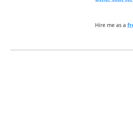
Hire me as a
fr