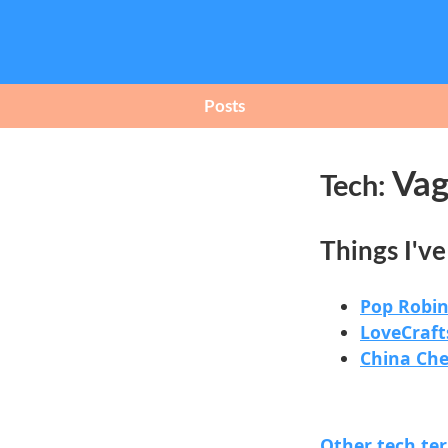
Posts
Vag
Tech:
Things I'v
Pop Robin
LoveCraft
China Ch
Other tech te