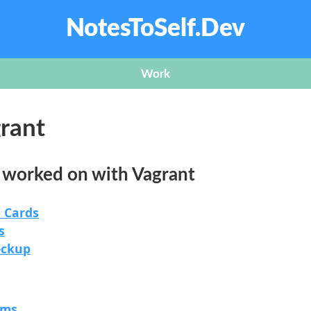
NotesToSelf.Dev
Work
rant
e worked on with Vagrant
 Cards
s
eckup
rms