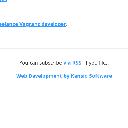
eelance Vagrant developer
.
You can subscribe
via RSS
, if you like.
Web Development by Kensio Software