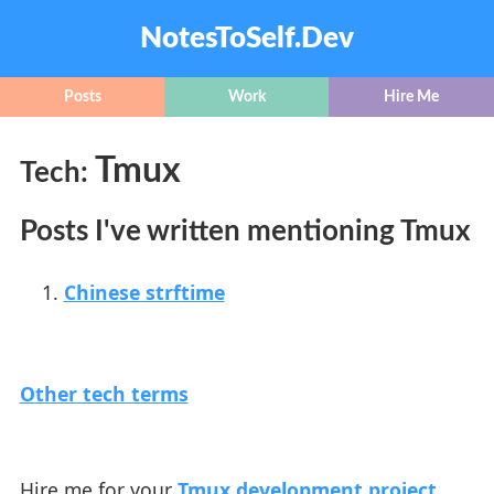
NotesToSelf.Dev
Posts
Work
Hire Me
Tmux
Tech:
Posts I've written mentioning Tmux
Chinese strftime
Other tech terms
Hire me for your
Tmux development project
.