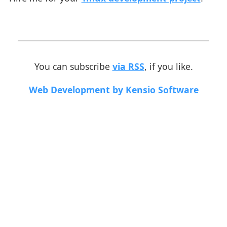
You can subscribe
via RSS
, if you like.
Web Development by Kensio Software