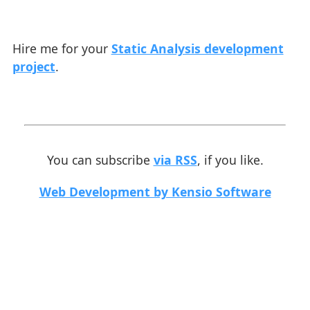
Hire me for your
Static Analysis development
project
.
You can subscribe
via RSS
, if you like.
Web Development by Kensio Software