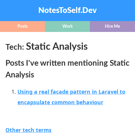
NotesToSelf.Dev
Posts
Work
Hire Me
Static Analysis
Tech:
Posts I've written mentioning Static
Analysis
Using a real facade pattern in Laravel to
encapsulate common behaviour
Other tech terms