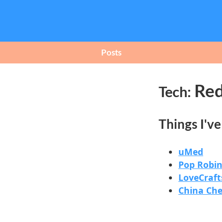
Posts
Red
Tech:
Things I'v
uMed
Pop Robin
LoveCraft
China Ch