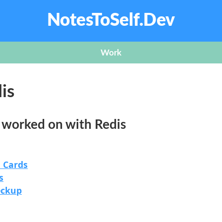
NotesToSelf.Dev
Work
is
e worked on with Redis
 Cards
s
eckup