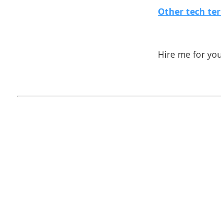
Other tech te
Hire me for yo