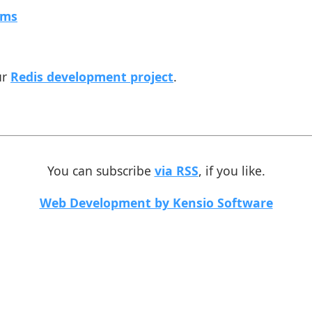
rms
ur
Redis development project
.
You can subscribe
via RSS
, if you like.
Web Development by Kensio Software