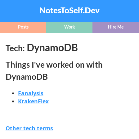
NotesToSelf.Dev
Posts
Work
Hire Me
DynamoDB
Tech:
Things I've worked on with
DynamoDB
Fanalysis
KrakenFlex
Other tech terms