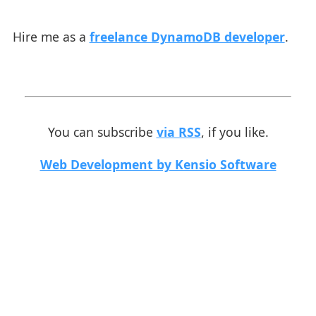
Hire me as a
freelance DynamoDB developer
.
You can subscribe
via RSS
, if you like.
Web Development by Kensio Software