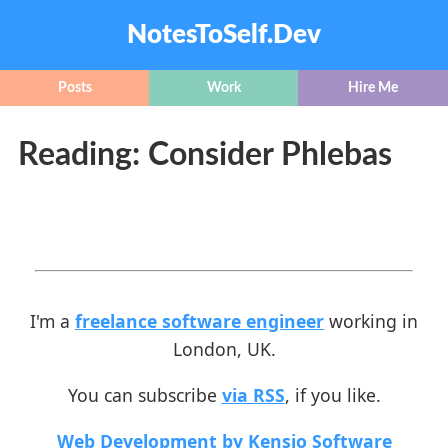
NotesToSelf.Dev
Posts
Work
Hire Me
Reading: Consider Phlebas
I'm a
freelance software engineer
working in
London, UK.
You can subscribe
via RSS
, if you like.
Web Development by Kensio Software